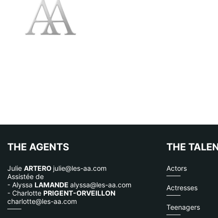
THE AGENTS
THE TALE
Julie
ARTERO
julie@les-aa.com
Actors
Assistée de
- Alyssa
LAMANDE
alyssa@les-aa.com
Actresses
- Charlotte
PRIGENT-ORVEILLON
charlotte@les-aa.com
Teenagers