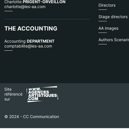
Charlotte
PRIGENT-ORVEILLON
Directors
charlotte@les-aa.com
Stage directors
THE ACCOUNTING
AA images
Authors Scenaris
Accounting
DEPARTMENT
comptabilite@les-aa.com
Site
référencé
sur
© 2024 - CC Communication