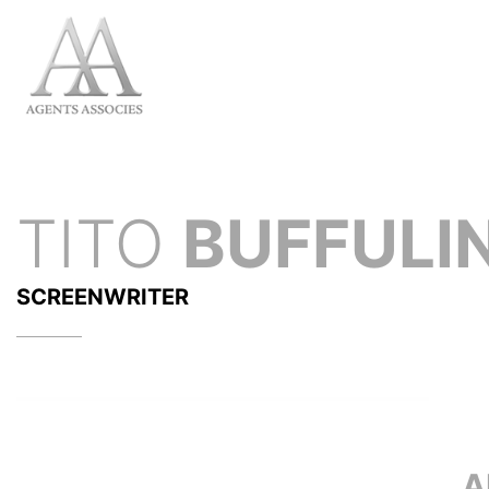
TITO
BUFFULIN
SCREENWRITER
A