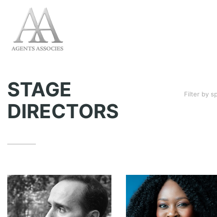
STAGE
Filter by 
DIRECTORS