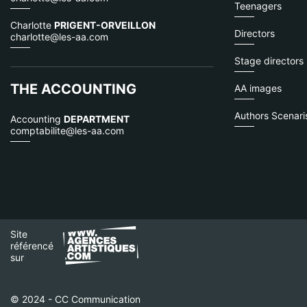
Teenagers
Charlotte
PRIGENT-ORVEILLON
Directors
charlotte@les-aa.com
Stage directors
THE ACCOUNTING
AA images
Authors Scenaris
Accounting
DEPARTMENT
comptabilite@les-aa.com
Site
référencé
sur
© 2024 - CC Communication