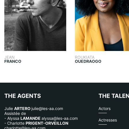
JEAN
ROUKIATA
FRANCO
OUEDRAOGO
THE AGENTS
THE TALE
Julie
ARTERO
julie@les-aa.com
Actors
Assistée de
- Alyssa
LAMANDE
alyssa@les-aa.com
Actresses
- Charlotte
PRIGENT-ORVEILLON
charlotte@les-aa.com